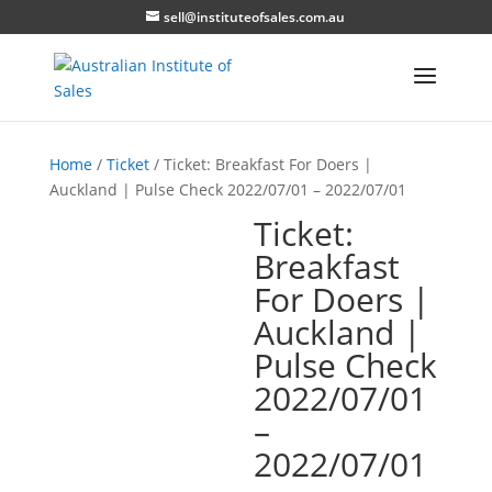
sell@instituteofsales.com.au
Home
/
Ticket
/ Ticket: Breakfast For Doers |
Auckland | Pulse Check 2022/07/01 – 2022/07/01
Ticket:
Breakfast
For Doers |
Auckland |
Pulse Check
2022/07/01
–
2022/07/01