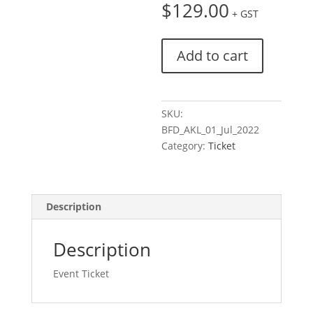
$
129.00
+ GST
Ticket:
Add to cart
Breakfast
For
Doers
|
SKU:
Auckland
BFD_AKL_01_Jul_2022
|
Category:
Ticket
Pulse
Check
2022/07/01
Description
-
2022/07/01
quantity
Description
Event Ticket