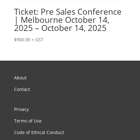
Ticket: Pre Sales Conference
| Melbourne October 14,
2025 – October 14, 2025
$
900.00
+ GST
About
Contact
Privacy
Terms of Use
Code of Ethical Conduct