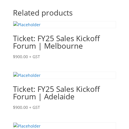
Related products
Ticket: FY25 Sales Kickoff
Forum | Melbourne
$
900.00
+ GST
Ticket: FY25 Sales Kickoff
Forum | Adelaide
$
900.00
+ GST