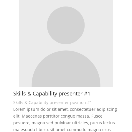
Skills & Capability presenter #1
Skills & Capability presenter position #1
Lorem ipsum dolor sit amet, consectetuer adipiscing
elit. Maecenas porttitor congue massa. Fusce
posuere, magna sed pulvinar ultricies, purus lectus
malesuada libero, sit amet commodo magna eros