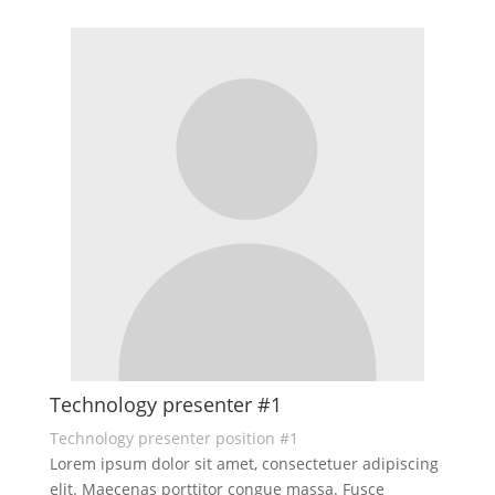
Technology presenter #1
Technology presenter position #1
Lorem ipsum dolor sit amet, consectetuer adipiscing
elit. Maecenas porttitor congue massa. Fusce