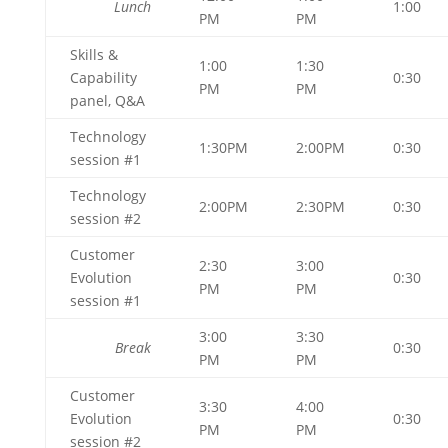
Lunch
1:00
PM
PM
Skills &
1:00
1:30
Capability
0:30
PM
PM
panel, Q&A
Technology
1:30PM
2:00PM
0:30
session #1
Technology
2:00PM
2:30PM
0:30
session #2
Customer
2:30
3:00
Evolution
0:30
PM
PM
session #1
3:00
3:30
Break
0:30
PM
PM
Customer
3:30
4:00
Evolution
0:30
PM
PM
session #2