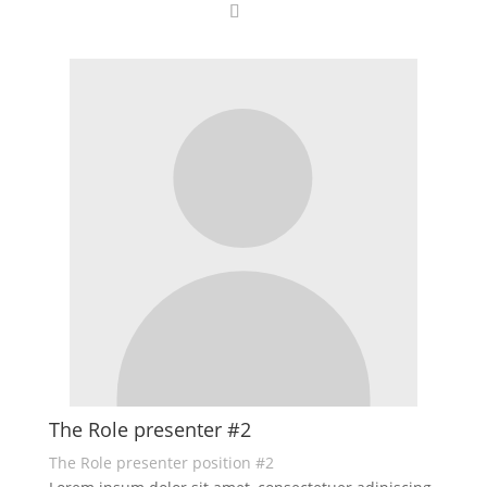
The Role presenter #2
The Role presenter position #2