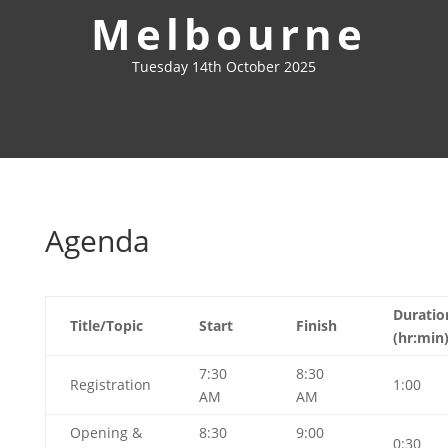
Melbourne
Tuesday 14th October 2025
Agenda
Duratio
Title/Topic
Start
Finish
(hr:min
7:30
8:30
Registration
1:00
AM
AM
Opening &
8:30
9:00
0:30