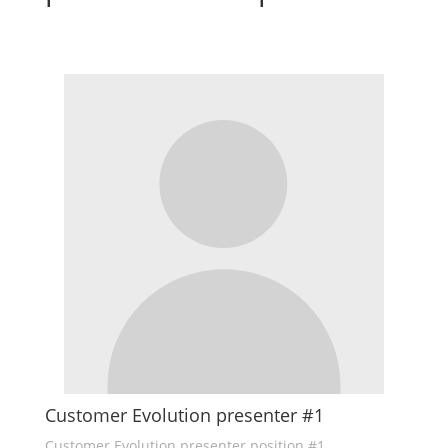
Customer Evolution presenter #1
Customer Evolution presenter position #1