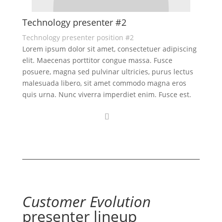
Technology presenter #2
Technology presenter position #2
Lorem ipsum dolor sit amet, consectetuer adipiscing
elit. Maecenas porttitor congue massa. Fusce
posuere, magna sed pulvinar ultricies, purus lectus
malesuada libero, sit amet commodo magna eros
quis urna. Nunc viverra imperdiet enim. Fusce est.
Customer Evolution
presenter lineup