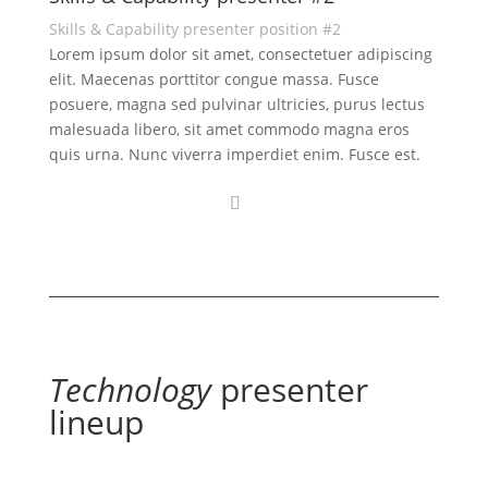
Skills & Capability presenter position #2
Lorem ipsum dolor sit amet, consectetuer adipiscing
elit. Maecenas porttitor congue massa. Fusce
posuere, magna sed pulvinar ultricies, purus lectus
malesuada libero, sit amet commodo magna eros
quis urna. Nunc viverra imperdiet enim. Fusce est.
Technology
presenter
lineup