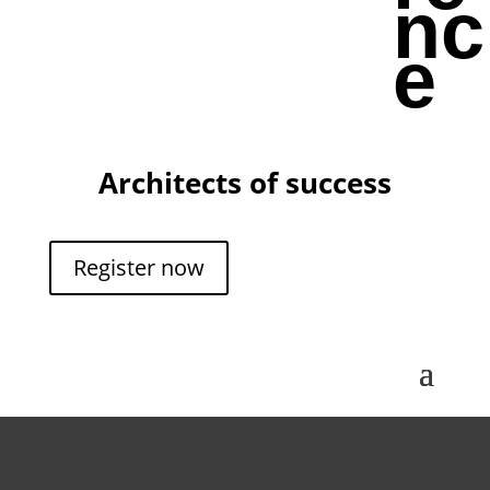
nc
e
Architects of success
Register now