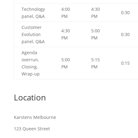
Technology
4:00
4:30
0:30
panel, Q&A
PM
PM
Customer
4:30
5:00
Evolution
0:30
PM
PM
panel, Q&A
Agenda
overrun,
5:00
5:15
0:15
Closing,
PM
PM
Wrap-up
Location
Karstens Melbourne
123 Queen Street