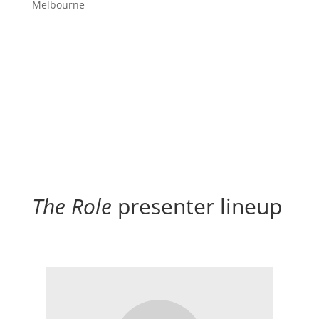
Melbourne
The Role
presenter lineup