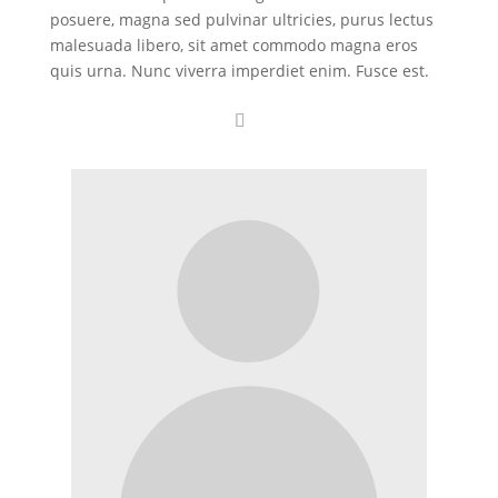
posuere, magna sed pulvinar ultricies, purus lectus
malesuada libero, sit amet commodo magna eros
quis urna. Nunc viverra imperdiet enim. Fusce est.