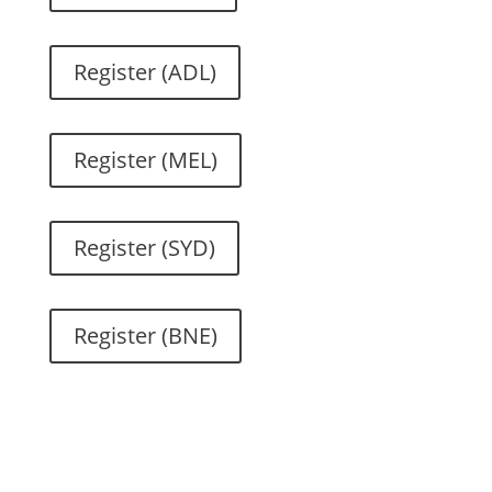
Register (ADL)
Register (MEL)
Register (SYD)
Register (BNE)