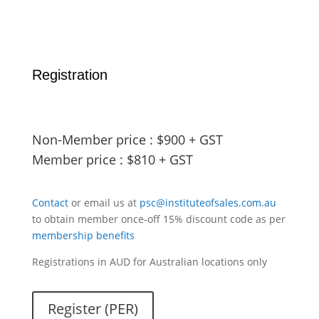
Registration
Non-Member price : $900 + GST
Member price : $810 + GST
Contact
or email us at
psc@instituteofsales.com.au
to obtain member once-off 15% discount code as per
membership benefits
Registrations in AUD for Australian locations only
Register (PER)