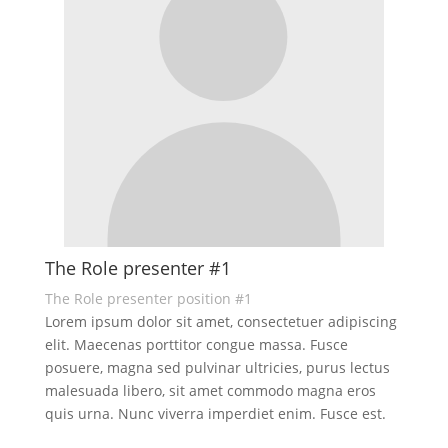
The Role presenter #1
The Role presenter position #1
Lorem ipsum dolor sit amet, consectetuer adipiscing
elit. Maecenas porttitor congue massa. Fusce
posuere, magna sed pulvinar ultricies, purus lectus
malesuada libero, sit amet commodo magna eros
quis urna. Nunc viverra imperdiet enim. Fusce est.