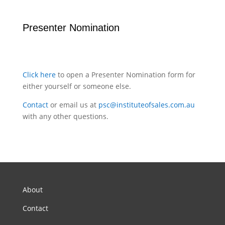
Presenter Nomination
Click here
to open a Presenter Nomination form for
either yourself or someone else.
Contact
or email us at
psc@instituteofsales.com.au
with any other questions.
About
Contact