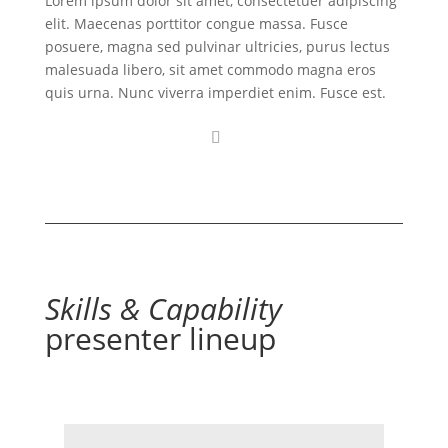
Lorem ipsum dolor sit amet, consectetuer adipiscing
elit. Maecenas porttitor congue massa. Fusce
posuere, magna sed pulvinar ultricies, purus lectus
malesuada libero, sit amet commodo magna eros
quis urna. Nunc viverra imperdiet enim. Fusce est.
Skills & Capability
presenter lineup