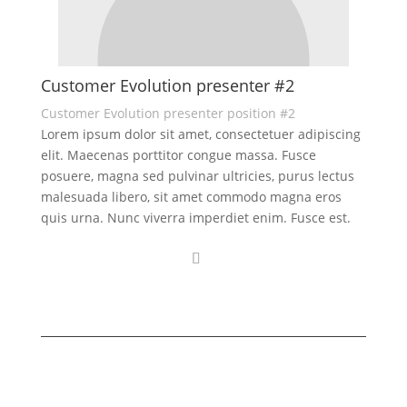
Customer Evolution presenter #2
Customer Evolution presenter position #2
Lorem ipsum dolor sit amet, consectetuer adipiscing
elit. Maecenas porttitor congue massa. Fusce
posuere, magna sed pulvinar ultricies, purus lectus
malesuada libero, sit amet commodo magna eros
quis urna. Nunc viverra imperdiet enim. Fusce est.