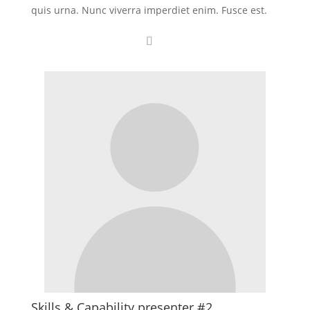
quis urna. Nunc viverra imperdiet enim. Fusce est.
Skills & Capability presenter #2