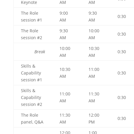
Keynote
AM
AM
The Role
9:00
9:30
0:30
session #1
AM
AM
The Role
9:30
10:00
0:30
session #2
AM
AM
10:00
10:30
Break
0:30
AM
AM
Skills &
10:30
11:00
Capability
0:30
AM
AM
session #1
Skills &
11:00
11:30
Capability
0:30
AM
AM
session #2
The Role
11:30
12:00
0:30
panel, Q&A
AM
PM
12:00
1:00