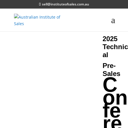
sell@instituteofsales.com.au
2025
Technic
al
Pre-
Sales
C
on
fe
re