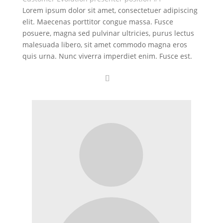
Lorem ipsum dolor sit amet, consectetuer adipiscing
elit. Maecenas porttitor congue massa. Fusce
posuere, magna sed pulvinar ultricies, purus lectus
malesuada libero, sit amet commodo magna eros
quis urna. Nunc viverra imperdiet enim. Fusce est.