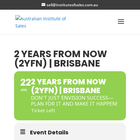
sell@instituteofsales.com.au
2 YEARS FROM NOW
(2YFN) | BRISBANE
22
2 YEARS FROM NOW
(2YFN) | BRISBANE
JUL
DON'T JUST ENVISION SUCCESS—
PLAN FOR IT AND MAKE IT HAPPEN!
Ticket Left
Event Details