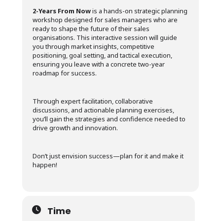
2-Years From Now
is a hands-on strategic planning
workshop designed for sales managers who are
ready to shape the future of their sales
organisations. This interactive session will guide
you through market insights, competitive
positioning, goal setting, and tactical execution,
ensuring you leave with a concrete two-year
roadmap for success.
Through expert facilitation, collaborative
discussions, and actionable planning exercises,
you’ll gain the strategies and confidence needed to
drive growth and innovation.
Don’t just envision success—plan for it and make it
happen!
Time