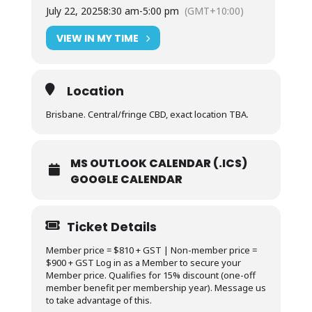
July 22, 2025
8:30 am
-
5:00 pm
(GMT+10:00)
VIEW IN MY TIME
Location
Brisbane. Central/fringe CBD, exact location TBA.
MS OUTLOOK CALENDAR (.ICS)
GOOGLE CALENDAR
Ticket Details
Member price = $810 + GST | Non-member price =
$900 + GST Log in as a Member to secure your
Member price. Qualifies for 15% discount (one-off
member benefit per membership year). Message us
to take advantage of this.