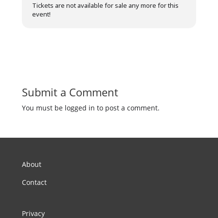
Tickets are not available for sale any more for this
event!
Submit a Comment
You must be logged in to post a comment.
About
Contact
Privacy