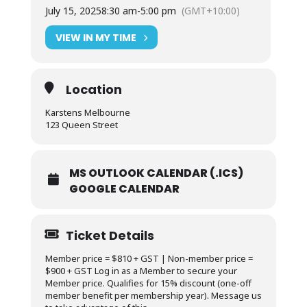
July 15, 2025
8:30 am
-
5:00 pm
(GMT+10:00)
VIEW IN MY TIME
Location
Karstens Melbourne
123 Queen Street
MS OUTLOOK CALENDAR (.ICS)
GOOGLE CALENDAR
Ticket Details
Member price = $810 + GST | Non-member price =
$900 + GST Log in as a Member to secure your
Member price. Qualifies for 15% discount (one-off
member benefit per membership year). Message us