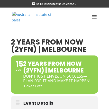
sell@instituteofsales.com.au
2 YEARS FROM NOW
(2YFN) | MELBOURNE
15
2 YEARS FROM NOW
(2YFN) | MELBOURNE
JUL
DON'T JUST ENVISION SUCCESS—
PLAN FOR IT AND MAKE IT HAPPEN!
Ticket Left
Event Details