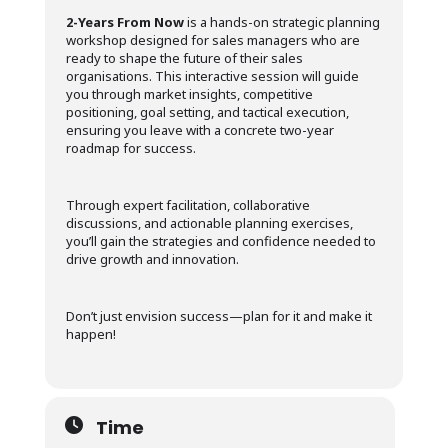
2-Years From Now
is a hands-on strategic planning
workshop designed for sales managers who are
ready to shape the future of their sales
organisations. This interactive session will guide
you through market insights, competitive
positioning, goal setting, and tactical execution,
ensuring you leave with a concrete two-year
roadmap for success.
Through expert facilitation, collaborative
discussions, and actionable planning exercises,
you’ll gain the strategies and confidence needed to
drive growth and innovation.
Don’t just envision success—plan for it and make it
happen!
Time