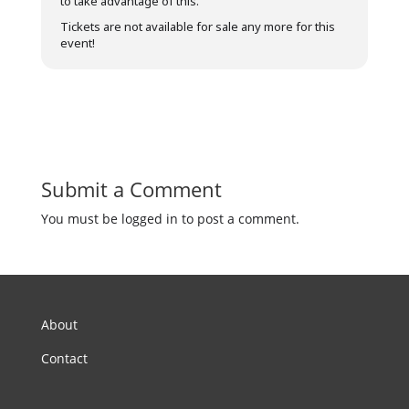
to take advantage of this.
Tickets are not available for sale any more for this
event!
Submit a Comment
You must be logged in to post a comment.
About
Contact