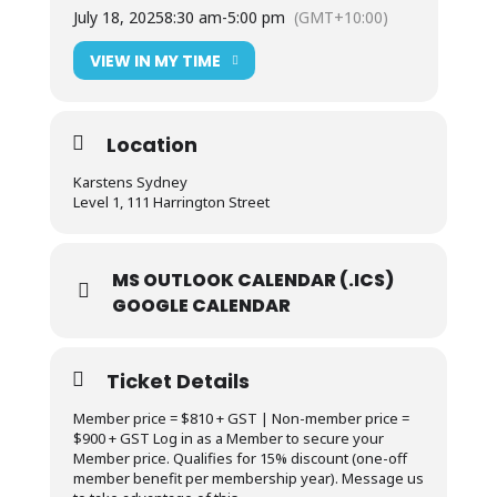
July 18, 2025
8:30 am
-
5:00 pm
(GMT+10:00)
VIEW IN MY TIME
Location
Karstens Sydney
Level 1, 111 Harrington Street
MS OUTLOOK CALENDAR (.ICS)
GOOGLE CALENDAR
Ticket Details
Member price = $810 + GST | Non-member price =
$900 + GST Log in as a Member to secure your
Member price. Qualifies for 15% discount (one-off
member benefit per membership year). Message us