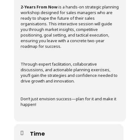
2-Years From Now
is a hands-on strategic planning
workshop designed for sales managers who are
ready to shape the future of their sales
organisations. This interactive session will guide
you through market insights, competitive
positioning, goal setting, and tactical execution,
ensuring you leave with a concrete two-year
roadmap for success.
Through expert facilitation, collaborative
discussions, and actionable planning exercises,
you’ll gain the strategies and confidence needed to
drive growth and innovation.
Don’t just envision success—plan for it and make it
happen!
Time