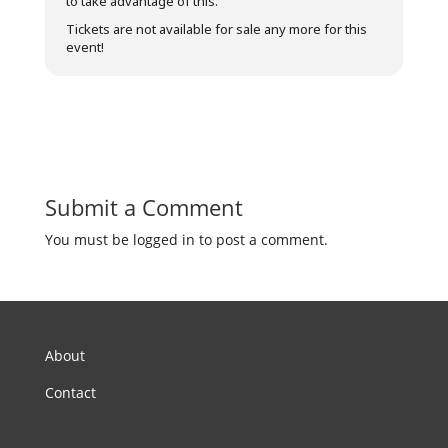
to take advantage of this.
Tickets are not available for sale any more for this
event!
Submit a Comment
You must be logged in to post a comment.
About
Contact