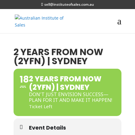
sell@instituteofsales.com.au
2 YEARS FROM NOW
(2YFN) | SYDNEY
18
2 YEARS FROM NOW
(2YFN) | SYDNEY
JUL
DON'T JUST ENVISION SUCCESS—
PLAN FOR IT AND MAKE IT HAPPEN!
Ticket Left
Event Details