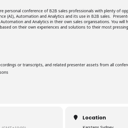
ore personal conference of B2B sales professionals with plenty of op
igence (AI), Automation and Analytics and its use in B2B sales. Present
, Automation and Analytics in their own sales organisations. You will
, based on their own experiences and solutions to their most pressing
ecordings or transcripts, and related presenter assets from all confer
isons
Location
Karstens Sydney
(GMT+10:00)