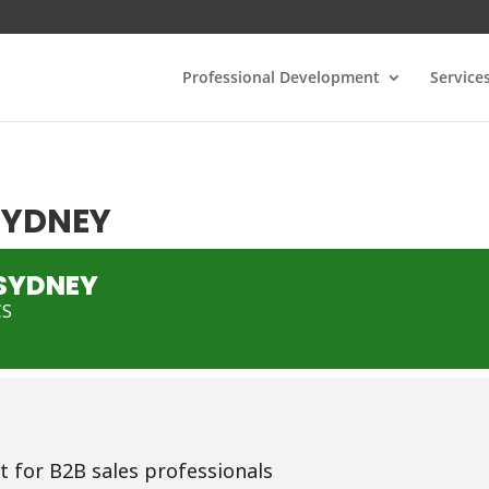
Professional Development
Service
 SYDNEY
 SYDNEY
CS
t for B2B sales professionals