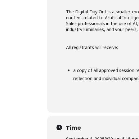
The Digital Day Out is a smaller, m
content related to Artificial Intell
Sales professionals in the use of AI
industry luminaries, and your peers
All registrants will receive:
a copy of all approved session r
reflection and individual compar
Time
September 4, 2025
8:30 am
-
5:15 pm