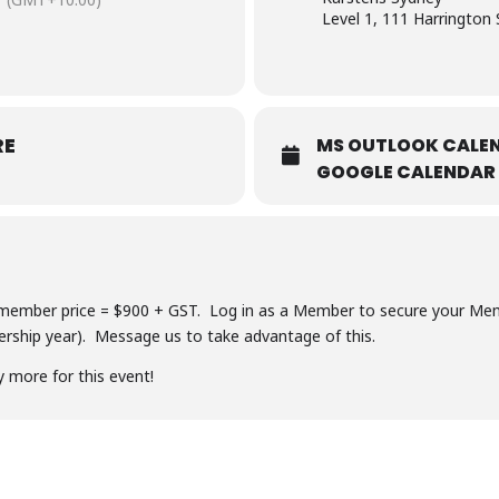
Level 1, 111 Harrington 
RE
MS OUTLOOK CALEN
GOOGLE CALENDAR
ember price = $900 + GST. Log in as a Member to secure your Memb
ship year). Message us to take advantage of this.
y more for this event!