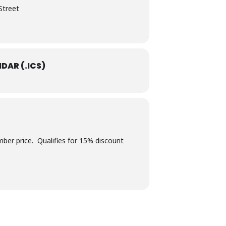
Street
DAR (.ICS)
er price. Qualifies for 15% discount