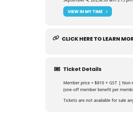
VIEW IN MY TIME
CLICK HERE TO LEARN MO
Ticket Details
Member price = $810 + GST | Non-m
(one-off member benefit per member
Tickets are not available for sale an