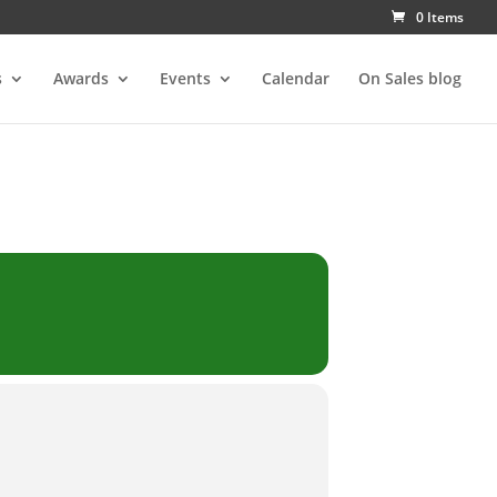
0 Items
s
Awards
Events
Calendar
On Sales blog