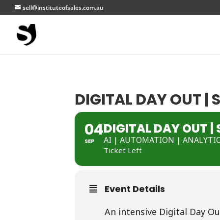
sell@instituteofsales.com.au
DIGITAL DAY OUT |
04
DIGITAL DAY OUT |
AI | AUTOMATION | ANALYTI
SEP
Ticket Left
Event Details
An intensive Digital Day Ou