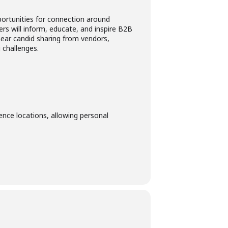
portunities for connection around
ers will inform, educate, and inspire B2B
 hear candid sharing from vendors,
 challenges.
ence locations, allowing personal