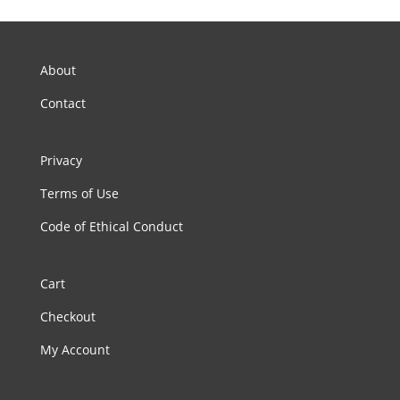
About
Contact
Privacy
Terms of Use
Code of Ethical Conduct
Cart
Checkout
My Account