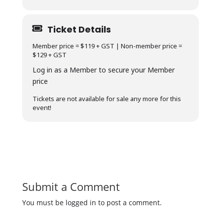
Ticket Details
Member price = $119 + GST | Non-member price =
$129 + GST
Log in as a Member to secure your Member
price
Tickets are not available for sale any more for this
event!
Submit a Comment
You must be logged in to post a comment.