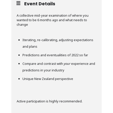
Event Details
A collective mid-year examination of where you
wanted to be 6 months ago and what needs to
change
Iterating, re-calibrating, adjusting expectations
and plans
Predictions and eventualities of 2022 so far
Compare and contrast with
your
experience and
predictions in your industry
Unique New Zealand perspective
Active participation is highly recommended.