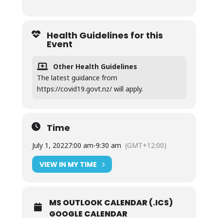
Health Guidelines for this
Event
Other Health Guidelines
The latest guidance from
https://covid19.govt.nz/ will apply.
Time
July 1, 2022
7:00 am
-
9:30 am
(GMT+12:00)
VIEW IN MY TIME
MS OUTLOOK CALENDAR (.ICS)
GOOGLE CALENDAR