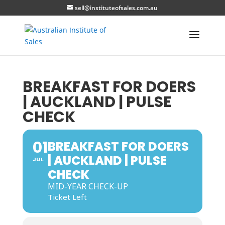
sell@instituteofsales.com.au
BREAKFAST FOR DOERS
| AUCKLAND | PULSE
CHECK
01
BREAKFAST FOR DOERS
| AUCKLAND | PULSE
JUL
CHECK
MID-YEAR CHECK-UP
Ticket Left