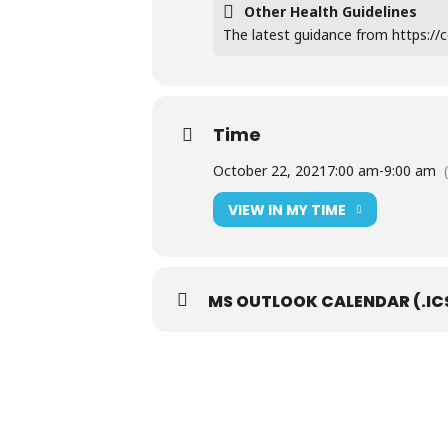
Other Health Guidelines
The latest guidance from https://co
Time
October 22, 2021
7:00 am
-
9:00 am
VIEW IN MY TIME
MS OUTLOOK CALENDAR (.IC