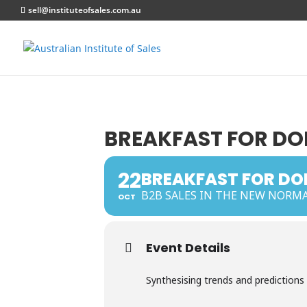
sell@instituteofsales.com.au
BREAKFAST FOR DOE
22
BREAKFAST FOR DOE
B2B SALES IN THE NEW NORM
OCT
Event Details
Synthesising trends and predictions