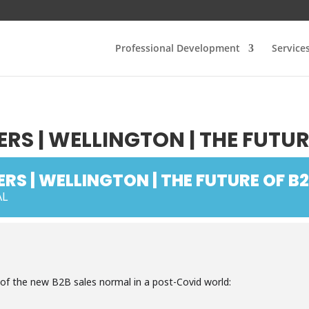
Professional Development
Service
RS | WELLINGTON | THE FUTUR
RS | WELLINGTON | THE FUTURE OF B2
AL
 of the new B2B sales normal in a post-Covid world: