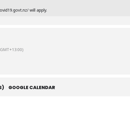
vid19.govt.nz/ will apply.
(GMT+13:00)
S)
GOOGLE CALENDAR