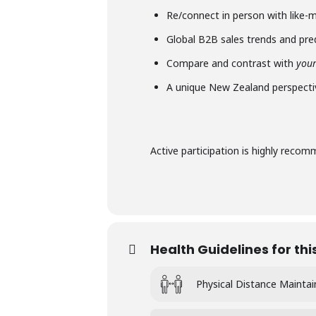
Re/connect in person with like-
Global B2B sales trends and pre
Compare and contrast with
you
A unique New Zealand perspecti
Active participation is highly reco
Health Guidelines for thi
Physical Distance Mainta