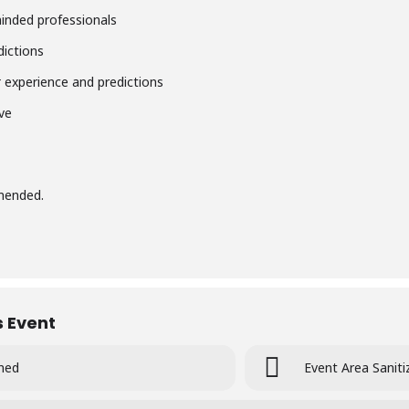
minded professionals
dictions
r
experience and predictions
ve
mmended.
s Event
ined
Event Area Saniti