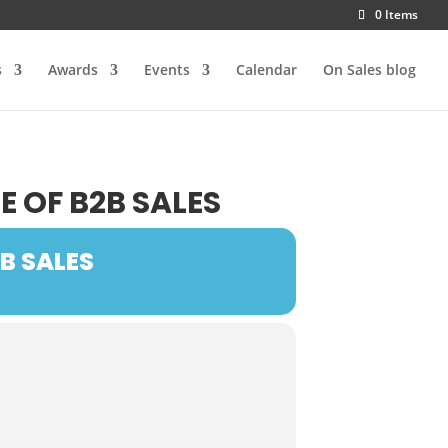
0 Items
s
Awards
Events
Calendar
On Sales blog
E OF B2B SALES
B SALES