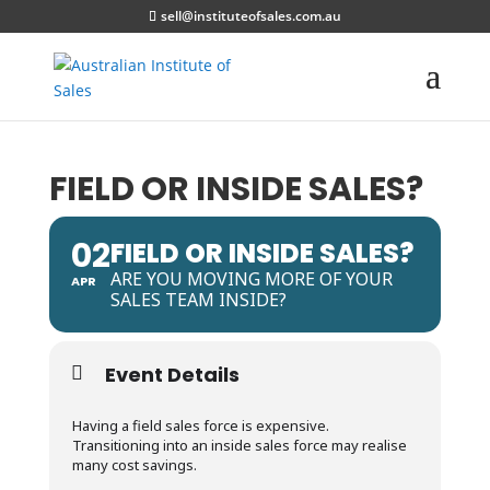
sell@instituteofsales.com.au
FIELD OR INSIDE SALES?
02
FIELD OR INSIDE SALES?
ARE YOU MOVING MORE OF YOUR
APR
SALES TEAM INSIDE?
Event Details
Having a field sales force is expensive.
Transitioning into an inside sales force may realise
many cost savings.