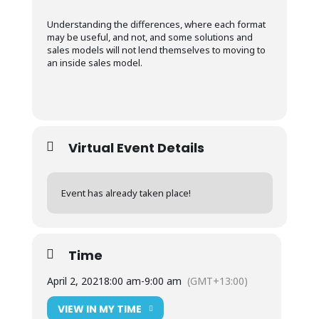
Understanding the differences, where each format
may be useful, and not, and some solutions and
sales models will not lend themselves to moving to
an inside sales model.
Virtual Event Details
Event has already taken place!
Time
April 2, 2021
8:00 am
-
9:00 am
(GMT+13:00)
VIEW IN MY TIME