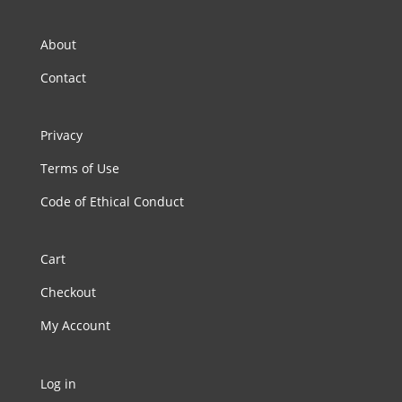
About
Contact
Privacy
Terms of Use
Code of Ethical Conduct
Cart
Checkout
My Account
Log in