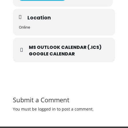
Location
Online
MS OUTLOOK CALENDAR (.ICS)
GOOGLE CALENDAR
Submit a Comment
You must be logged in to post a comment.