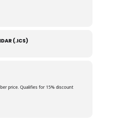
DAR (.ICS)
 price. Qualifies for 15% discount