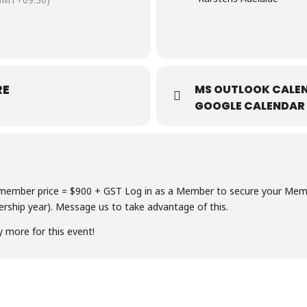
RE
MS OUTLOOK CALEN
GOOGLE CALENDAR
ember price = $900 + GST Log in as a Member to secure your Member
ship year). Message us to take advantage of this.
y more for this event!