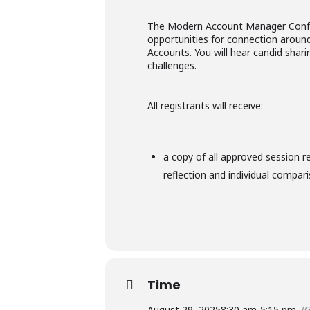
The Modern Account Manager Confer
opportunities for connection around
Accounts. You will hear candid shar
challenges.
All registrants will receive:
a copy of all approved session r
reflection and individual compar
Time
August 29, 2025
8:30 am
-
5:15 pm
(