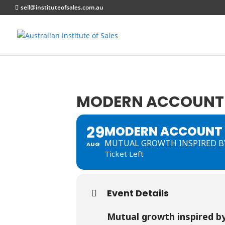
sell@instituteofsales.com.au
MODERN ACCOUNT 
29
MODERN ACCOUNT 
MUTUAL GROWTH INSPIRED BY
AUG
Ticket Left
Event Details
Mutual growth inspired by