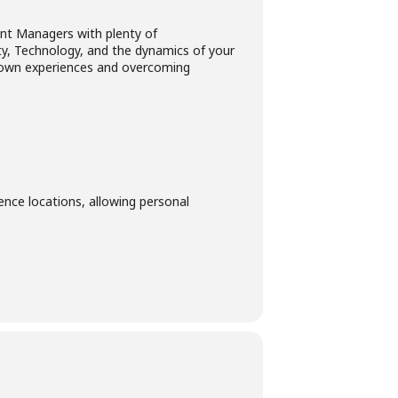
nt Managers with plenty of
ity, Technology, and the dynamics of your
ir own experiences and overcoming
ence locations, allowing personal