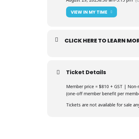
VIEW IN MY TIME
CLICK HERE TO LEARN MO
Ticket Details
Member price = $810 + GST | Non-m
(one-off member benefit per member
Tickets are not available for sale an