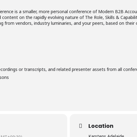
ence is a smaller, more personal conference of Modern B2B Accou
 content on the rapidly evolving nature of The Role, Skills & Capabil
ing from vendors, industry luminaries, and your peers, based on the
ecordings or transcripts, and related presenter assets from all confer
isons
Location
Karstens Adelaide
GMT+09:30)