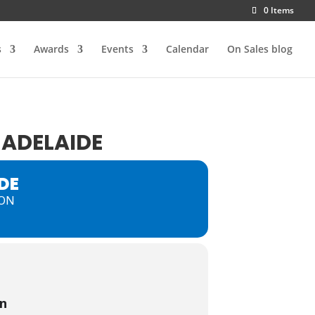
0 Items
s
Awards
Events
Calendar
On Sales blog
ADELAIDE
DE
ION
on