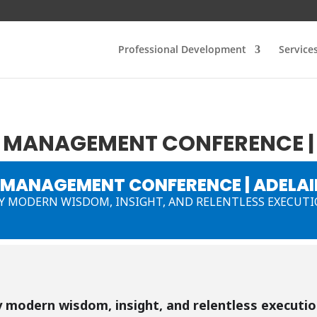
Professional Development
Service
MANAGEMENT CONFERENCE | 
MANAGEMENT CONFERENCE | ADELAI
 MODERN WISDOM, INSIGHT, AND RELENTLESS EXECUT
 modern wisdom, insight, and relentless executi