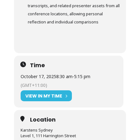
transcripts, and related presenter assets from all
conference locations, allowing personal
reflection and individual comparisons
Time
October 17, 2025
8:30 am
-
5:15 pm
(GMT+11:00)
VIEW IN MY TIME
Location
Karstens Sydney
Level 1, 111 Harrington Street