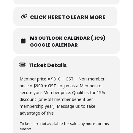
CLICK HERE TO LEARN MORE
MS OUTLOOK CALENDAR (.ICS)
GOOGLE CALENDAR
Ticket Details
Member price = $810 + GST | Non-member
price = $900 + GST Log in as a Member to
secure your Member price. Qualifies for 15%
discount (one-off member benefit per
membership year). Message us to take
advantage of this.
Tickets are not available for sale any more for this
event!