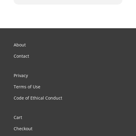
About
Contact
Privacy
Terms of Use
Code of Ethical Conduct
Cart
Checkout