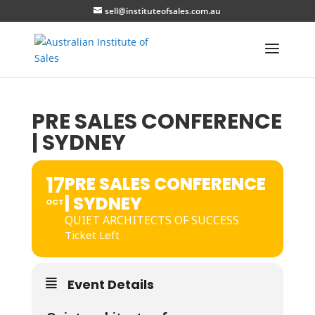
sell@instituteofsales.com.au
PRE SALES CONFERENCE
| SYDNEY
17
PRE SALES CONFERENCE
| SYDNEY
OCT
QUIET ARCHITECTS OF SUCCESS
Ticket Left
Event Details