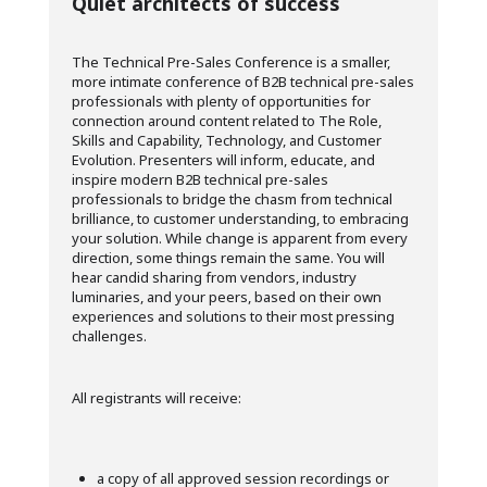
Quiet architects of success
The Technical Pre-Sales Conference is a smaller,
more intimate conference of B2B technical pre-sales
professionals with plenty of opportunities for
connection around content related to The Role,
Skills and Capability, Technology, and Customer
Evolution. Presenters will inform, educate, and
inspire modern B2B technical pre-sales
professionals to bridge the chasm from technical
brilliance, to customer understanding, to embracing
your solution. While change is apparent from every
direction, some things remain the same. You will
hear candid sharing from vendors, industry
luminaries, and your peers, based on their own
experiences and solutions to their most pressing
challenges.
All registrants will receive:
a copy of all approved session recordings or