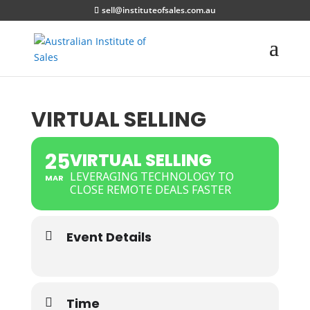
sell@instituteofsales.com.au
VIRTUAL SELLING
25
VIRTUAL SELLING
LEVERAGING TECHNOLOGY TO
MAR
CLOSE REMOTE DEALS FASTER
Event Details
Time