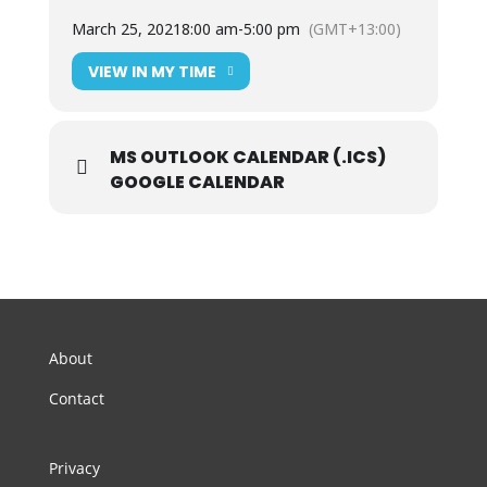
March 25, 2021
8:00 am
-
5:00 pm
(GMT+13:00)
VIEW IN MY TIME
MS OUTLOOK CALENDAR (.ICS)
GOOGLE CALENDAR
About
Contact
Privacy