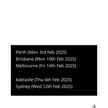
Accelerating 2025 Sales, cutting
through the hype
Register
Perth (Mon 3rd Feb 2025)
Brisbane (Mon 10th Feb 2025)
Melbourne (Fri 14th Feb 2025)
Adelaide (Thu 6th Feb 2025)
Sydney (Wed 12th Feb 2025
)