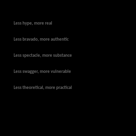
Less hype, more real
Less bravado, more authentic
Less spectacle, more substance
Less swagger, more vulnerable
Less theoretical, more practical