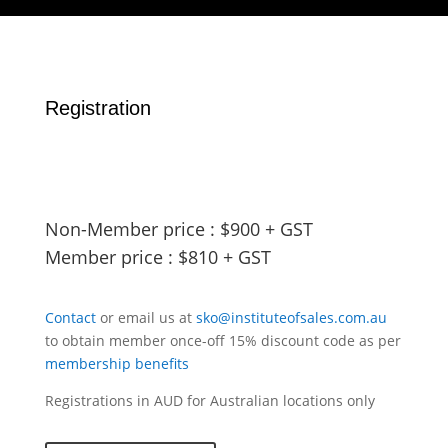
Registration
Non-Member price : $900 + GST
Member price : $810 + GST
Contact
or email us at
sko@instituteofsales.com.au
to obtain member once-off 15% discount code as per
membership benefits
Registrations in AUD for Australian locations only