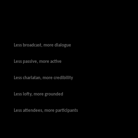
Less broadcast, more dialogue
Less passive, more active
Less charlatan, more credibility
Less lofty, more grounded
Less attendees, more participants