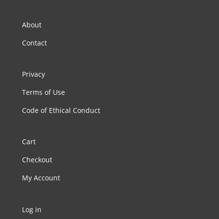
About
Contact
Privacy
Terms of Use
Code of Ethical Conduct
Cart
Checkout
My Account
Log in