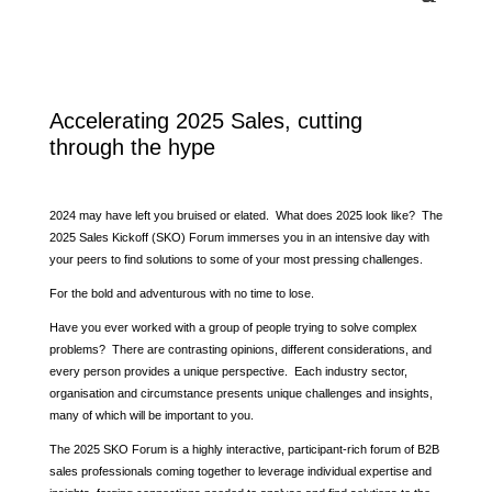
Accelerating 2025 Sales, cutting
through the hype
2024 may have left you bruised or elated. What does 2025 look like? The
2025 Sales Kickoff (SKO) Forum immerses you in an intensive day with
your peers to find solutions to some of your most pressing challenges.
For the bold and adventurous with no time to lose.
Have you ever worked with a group of people trying to solve complex
problems? There are contrasting opinions, different considerations, and
every person provides a unique perspective. Each industry sector,
organisation and circumstance presents unique challenges and insights,
many of which will be important to you.
The 2025 SKO Forum is a highly interactive, participant-rich forum of B2B
sales professionals coming together to leverage individual expertise and