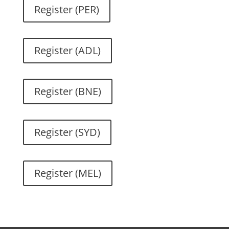
Register (PER)
Register (ADL)
Register (BNE)
Register (SYD)
Register (MEL)