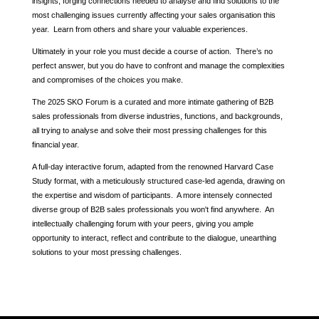
insights, forging connections needed to analyse and find solutions to the
most challenging issues currently affecting your sales organisation this
year. Learn from others and share your valuable experiences.
Ultimately in your role you must decide a course of action. There’s no
perfect answer, but you do have to confront and manage the complexities
and compromises of the choices you make.
The 2025 SKO Forum is a curated and more intimate gathering of B2B
sales professionals from diverse industries, functions, and backgrounds,
all trying to analyse and solve their most pressing challenges for this
financial year.
A full-day interactive forum, adapted from the renowned Harvard Case
Study format, with a meticulously structured case-led agenda, drawing on
the expertise and wisdom of participants. A more intensely connected
diverse group of B2B sales professionals you won't find anywhere. An
intellectually challenging forum with your peers, giving you ample
opportunity to interact, reflect and contribute to the dialogue, unearthing
solutions to your most pressing challenges.