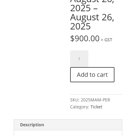
2025 –
August 26,
2025
$
900.00
+ GST
Ticket:
Modern
Account
Add to cart
Management
Conference
|
Perth
SKU:
2025MAM-PER
August
Category:
Ticket
26,
2025
-
Description
August