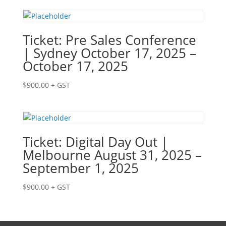
Ticket: Pre Sales Conference
| Sydney October 17, 2025 –
October 17, 2025
$
900.00
+ GST
Ticket: Digital Day Out |
Melbourne August 31, 2025 –
September 1, 2025
$
900.00
+ GST