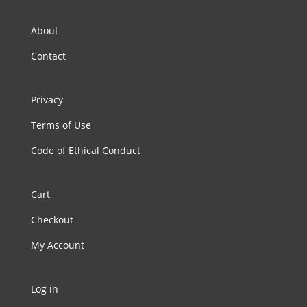
About
Contact
Privacy
Terms of Use
Code of Ethical Conduct
Cart
Checkout
My Account
Log in