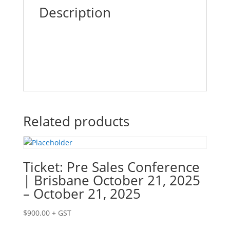
26,
Description
2025
quantity
Related products
Ticket: Pre Sales Conference
| Brisbane October 21, 2025
– October 21, 2025
$
900.00
+ GST