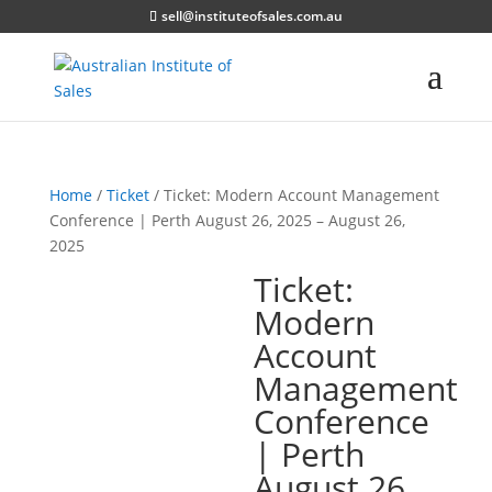
sell@instituteofsales.com.au
Home
/
Ticket
/ Ticket: Modern Account Management
Conference | Perth August 26, 2025 – August 26,
2025
Ticket:
Modern
Account
Management
Conference
| Perth
August 26,