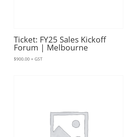
Ticket: FY25 Sales Kickoff
Forum | Melbourne
$
900.00
+ GST