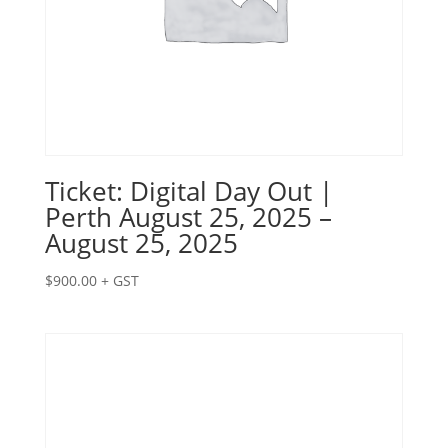
Ticket: Digital Day Out |
Perth August 25, 2025 –
August 25, 2025
$
900.00
+ GST