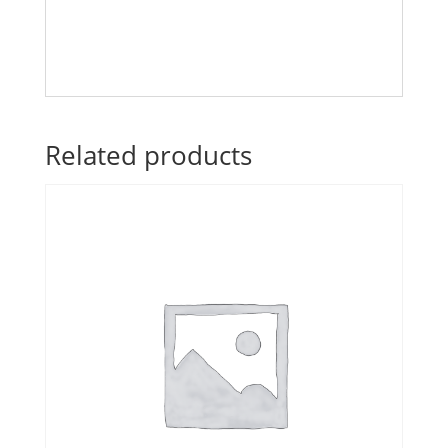
Related products