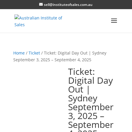
sell@instituteofsales.com.au
Home
/
Ticket
/ Ticket: Digital Day Out | Sydney
September 3, 2025 – September 4, 2025
Ticket:
Digital Day
Out |
Sydney
September
3, 2025 –
September