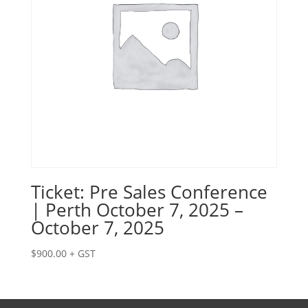
Ticket: Pre Sales Conference
| Perth October 7, 2025 –
October 7, 2025
$
900.00
+ GST