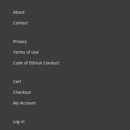
About
Contact
Privacy
Terms of Use
Code of Ethical Conduct
Cart
Checkout
My Account
Log in