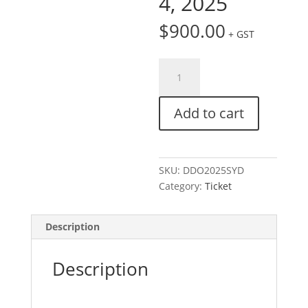
4, 2025
$
900.00
+ GST
Ticket:
Digital
Day
Add to cart
Out
|
Sydney
September
SKU:
DDO2025SYD
3,
Category:
Ticket
2025
-
September
Description
4,
2025
Description
quantity