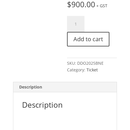
$
900.00
+ GST
Ticket:
Digital
Day
Add to cart
Out
|
Brisbane
September
SKU:
DDO2025BNE
7,
Category:
Ticket
2025
-
September
Description
8,
2025
Description
quantity