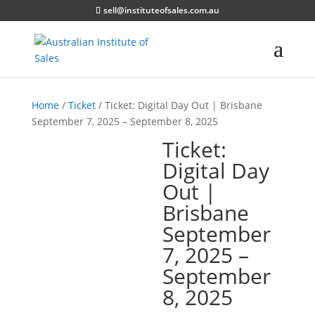
sell@instituteofsales.com.au
Home
/
Ticket
/ Ticket: Digital Day Out | Brisbane
September 7, 2025 – September 8, 2025
Ticket:
Digital Day
Out |
Brisbane
September
7, 2025 –
September
8, 2025