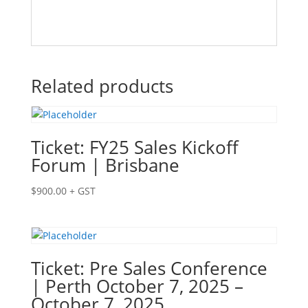
Related products
Ticket: FY25 Sales Kickoff
Forum | Brisbane
$
900.00
+ GST
Ticket: Pre Sales Conference
| Perth October 7, 2025 –
October 7, 2025