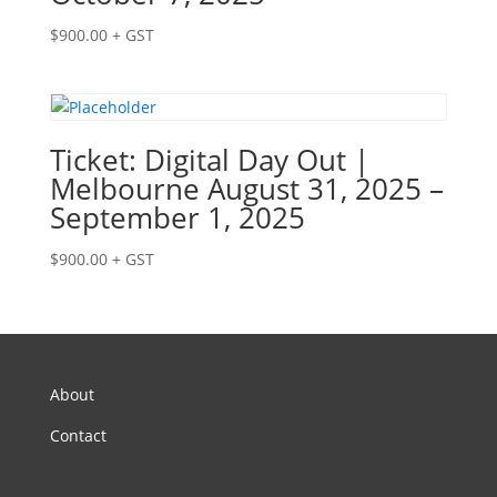
$
900.00
+ GST
Ticket: Digital Day Out |
Melbourne August 31, 2025 –
September 1, 2025
$
900.00
+ GST
About
Contact