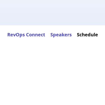
RevOps Connect
Speakers
Schedule
pic
ame,