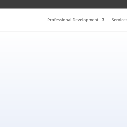
Professional Development
Service