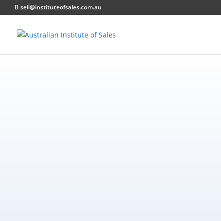
sell@instituteofsales.com.au