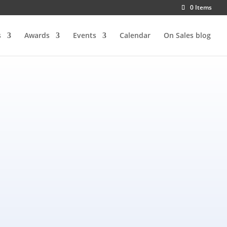
0 Items
s
Awards
Events
Calendar
On Sales blog